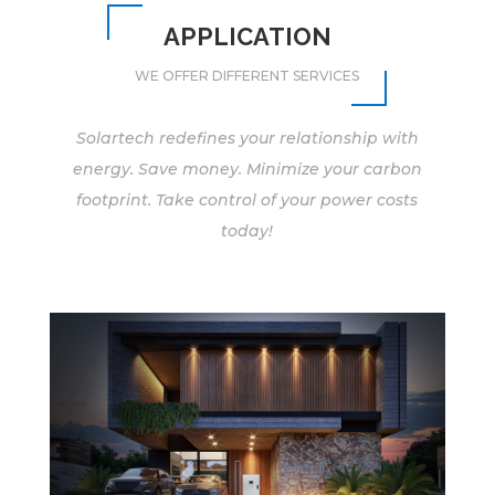
APPLICATION
WE OFFER DIFFERENT SERVICES
Solartech redefines your relationship with
energy. Save money. Minimize your carbon
footprint. Take control of your power costs
today!