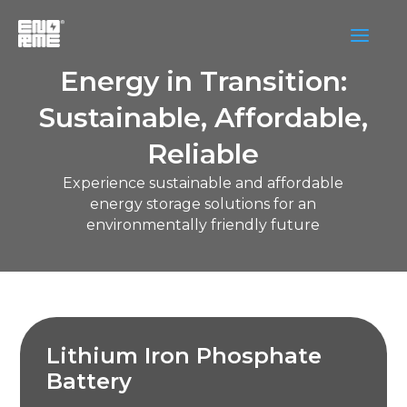
a
Energy in Transition:
Sustainable, Affordable,
Reliable
Experience sustainable and affordable
energy storage solutions for an
environmentally friendly future
Lithium Iron Phosphate
Battery