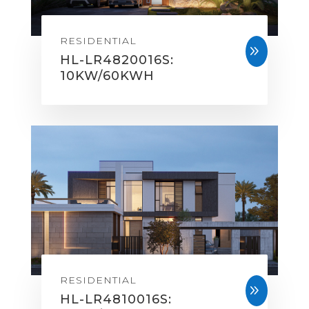
RESIDENTIAL
9
HL-LR4820016S:
10KW/60KWH
RESIDENTIAL
9
HL-LR4810016S: