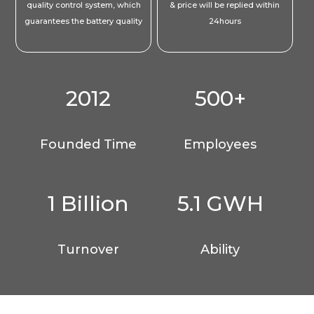
quality control system, which
& price will be replied within
guarantees the battery quality
24hours
2012
500+
Founded Time
Employees
1 Billion
5.1 GWH
Turnover
Ability