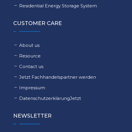
Residential Energy Storage System
CUSTOMER CARE
About us
Resource
Contact us
Jetzt Fachhandelspartner werden
Impressum
DatenschutzerklärungJetzt
NEWSLETTER