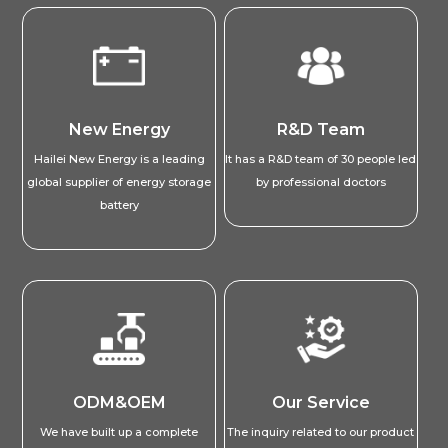
New Energy
R&D Team
Hailei New Energy is a leading
It has a R&D team of 30 people led
global supplier of energy storage
by professional doctors
battery
ODM&OEM
Our Service
We have built up a complete
The inquiry related to our product