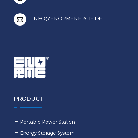
INFO@ENORMENERGIE.DE

PRODUCT
Portable Power Station
Energy Storage System