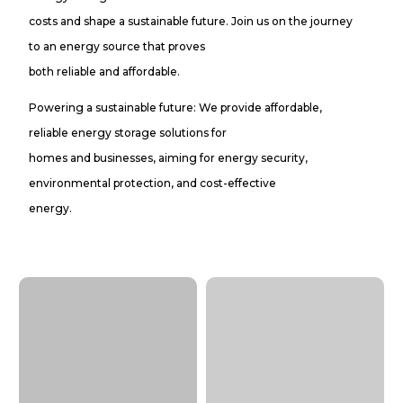
costs and shape a sustainable future. Join us on the journey
to an energy source that proves
both reliable and affordable.
Powering a sustainable future: We provide affordable,
reliable energy storage solutions for
homes and businesses, aiming for energy security,
environmental protection, and cost-effective
energy.