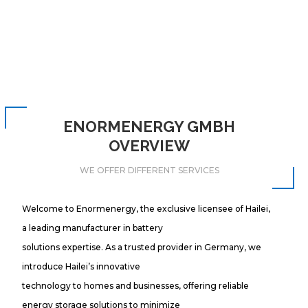
ENORMENERGY GMBH
OVERVIEW
WE OFFER DIFFERENT SERVICES
Welcome to Enormenergy, the exclusive licensee of Hailei,
a leading manufacturer in battery
solutions expertise. As a trusted provider in Germany, we
introduce Hailei’s innovative
technology to homes and businesses, offering reliable
energy storage solutions to minimize