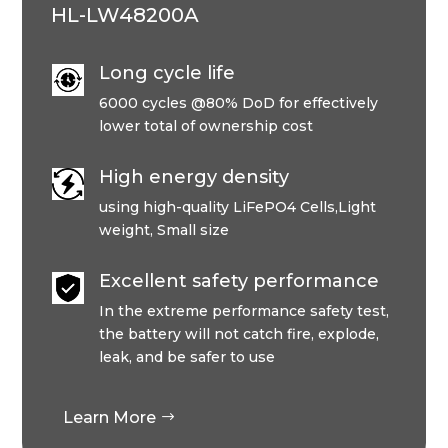
HL-LW48200A
Long cycle life
6000 cycles @80% DoD for effectively
lower total of ownership cost
High energy density
using high-quality LiFePO4 Cells,Light
weight, Small size
Excellent safety performance
In the extreme performance safety test,
the battery will not catch fire, explode,
leak, and be safer to use
Learn More