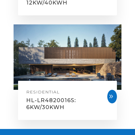
12KW/40KWH
RESIDENTIAL
9
HL-LR4820016S:
6KW/30KWH