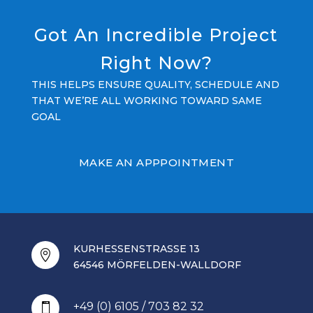
Got An Incredible Project
Right Now?
THIS HELPS ENSURE QUALITY, SCHEDULE AND
THAT WE’RE ALL WORKING TOWARD SAME
GOAL
MAKE AN APPPOINTMENT
KURHESSENSTRASSE 13

64546 MÖRFELDEN-WALLDORF
+49 (0) 6105 / 703 82 32
