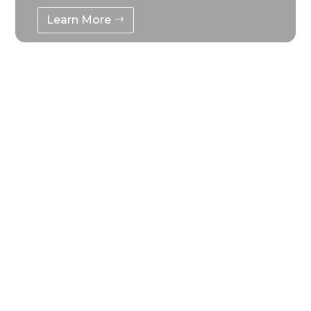
Learn More
Mobile Energy Storage
Generator
Use high-rate, long-life, high-stability,
maintenance-free high-quality LiFePO4
battery as the main body of the power
source
Learn More