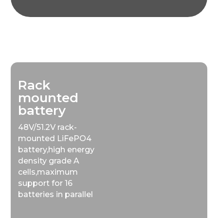
Rack
mounted
battery
48V/51.2V rack-
mounted LiFePO4
battery,high energy
density grade A
cells,maximum
support for 16
batteries in parallel