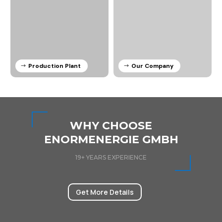
Production Plant
Our Company
WHY CHOOSE
ENORMENERGIE GMBH
19+ YEARS EXPERIENCE
Get More Details