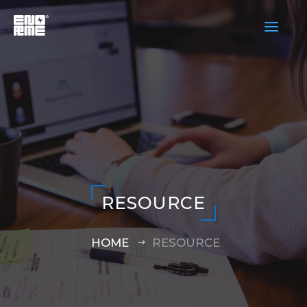
a
RESOURCE
HOME
RESOURCE