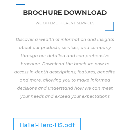
BROCHURE DOWNLOAD
WE OFFER DIFFERENT SERVICES
Discover a wealth of information and insights
about our products, services, and company
through our detailed and comprehensive
brochure. Download the brochure now to
access in-depth descriptions, features, benefits,
and more, allowing you to make informed
decisions and understand how we can meet
your needs and exceed your expectations
Hailei-Hero-HS.pdf