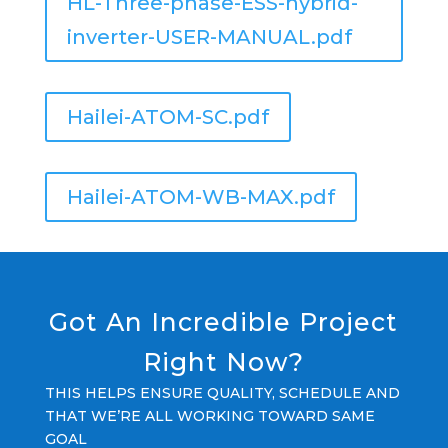
HL-Three-phase-ESS-hybrid-
inverter-USER-MANUAL.pdf
Hailei-ATOM-SC.pdf
Hailei-ATOM-WB-MAX.pdf
Got An Incredible Project
Right Now?
THIS HELPS ENSURE QUALITY, SCHEDULE AND
THAT WE’RE ALL WORKING TOWARD SAME
GOAL