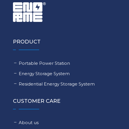
PRODUCT
Portable Power Station
Energy Storage System
Residential Energy Storage System
CUSTOMER CARE
About us