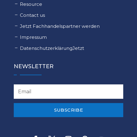
Resource
Contact us
Jetzt Fachhandelspartner werden
Impressum
DatenschutzerklärungJetzt
NEWSLETTER
SUBSCRIBE