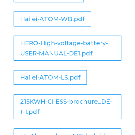
Hailei-ATOM-WB.pdf
HERO-High-voltage-battery-
USER-MANUAL-DE1.pdf
Hailei-ATOM-LS.pdf
215KWH-CI-ESS-brochure_DE-
1-1.pdf