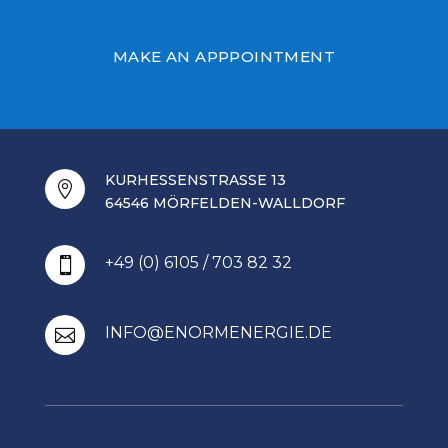
MAKE AN APPPOINTMENT
KURHESSENSTRASSE 13

64546 MÖRFELDEN-WALLDORF
+49 (0) 6105 / 703 82 32

INFO@ENORMENERGIE.DE
