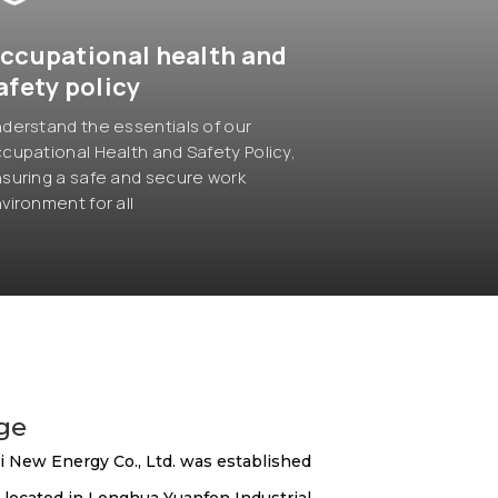
ccupational health and
afety policy
derstand the essentials of our
cupational Health and Safety Policy,
suring a safe and secure work
vironment for all
age
 New Energy Co., Ltd. was established