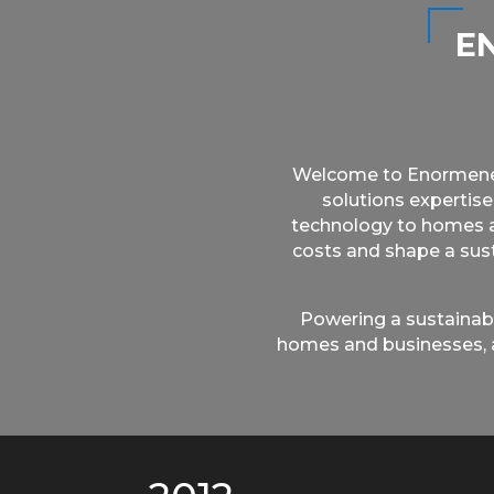
E
Welcome to Enormenergy
solutions expertise
technology to homes an
costs and shape a sust
Powering a sustainabl
homes and businesses, a