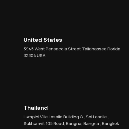
United States
3945 West Pensacola Street Tallahassee Florida
32304 USA
Thailand
Lumpini Ville Lasalle Building C , Soi Lasalle ,
Sukhumvit 105 Road, Bangna, Bangna , Bangkok