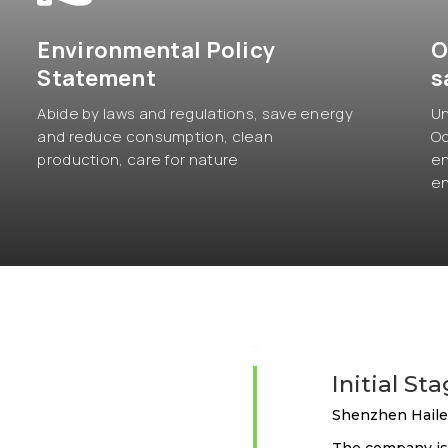
Environmental Policy
O
Statement
s
Abide by laws and regulations, save energy
Un
and reduce consumption, clean
Oc
production, care for nature
en
en
2012
Initial St
Shenzhen Hailei