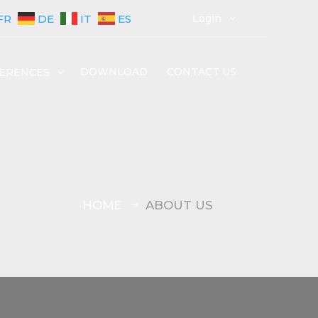
FR
DE
IT
ES
Login
3
DOWNLOAD
CONTACT US
ERENCES
3
HOME
ABOUT US