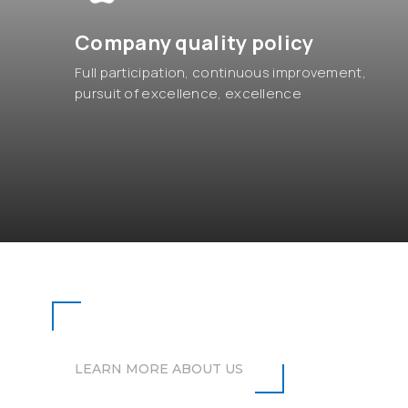
Company quality policy
Full participation, continuous improvement,
pursuit of excellence, excellence
OUR STORIES
LEARN MORE ABOUT US