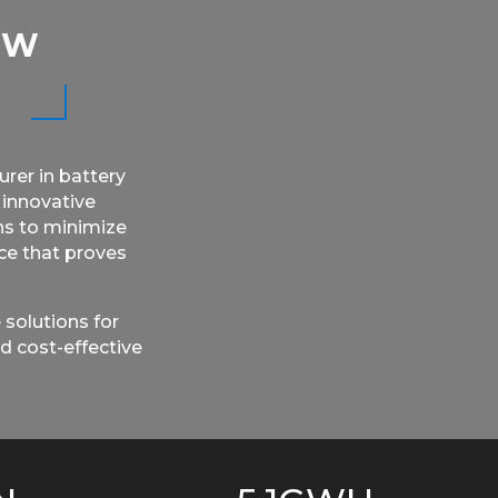
EW
rer in battery
 innovative
ns to minimize
rce that proves
 solutions for
d cost-effective