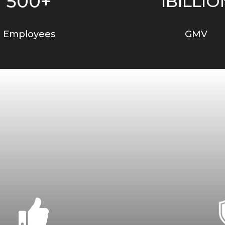
500+
1BILLIO
Employees
GMV
