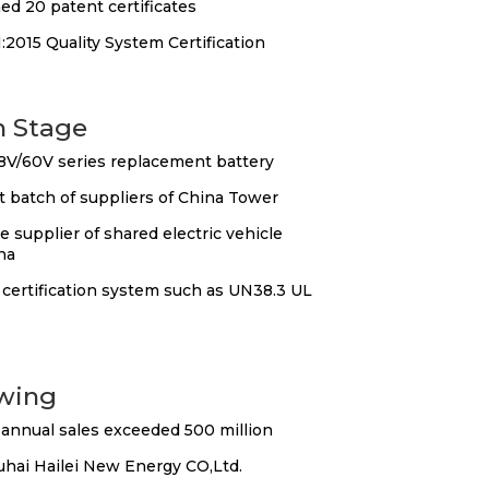
ed 20 patent certificates
2015 Quality System Certification
n Stage
8V/60V series replacement battery
t batch of suppliers of China Tower
 supplier of shared electric vehicle
na
certification system such as UN38.3 UL
wing
annual sales exceeded 500 million
uhai Hailei New Energy CO,Ltd.