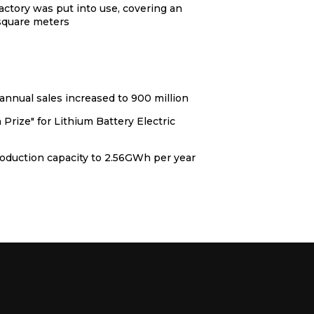
actory was put into use, covering an
 square meters
nnual sales increased to 900 million
Prize" for Lithium Battery Electric
oduction capacity to 2.56GWh per year