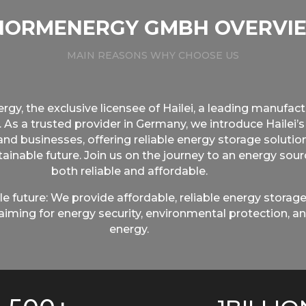
NORMENERGY GMBH OVERVI
MAIN REASONS WHY CHOOSE US
, the exclusive licensee of Hailei, a leading manufactu
. As a trusted provider in Germany, we introduce Hailei’s
d businesses, offering reliable energy storage solutio
ainable future. Join us on the journey to an energy sou
both reliable and affordable.
e future: We provide affordable, reliable energy storage
iming for energy security, environmental protection, an
energy.