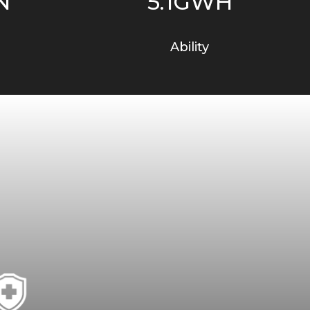
N
5.1GWH
Ability