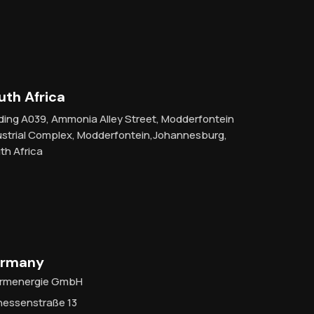
uth Africa
lding A039, Ammonia Alley Street, Modderfontein
ustrial Complex, Modderfontein,Johannesburg,
th Africa
rmany
rmenergie GmbH
hessenstraße 13