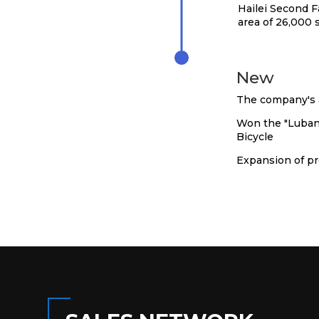
Hailei Second F
area of 26,000
2021
New
The company's a
Won the "Luban 
Bicycle
Expansion of pr