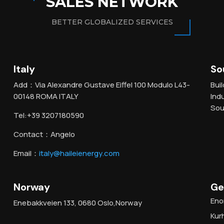
SALES NETWORK
BETTER GLOBALIZED SERVICES
Italy
So
Add：Via Alexandre Gustave Eiffel 100 Modulo L43-
Bui
00148 ROMA ITALY
Ind
Sou
Tel:+39 3207180590
Contact：Angelo
Email：
italy@haileienergy.com
Norway
Ge
Eno
Enebakkveien 133, 0680 Oslo,Norway
Kur