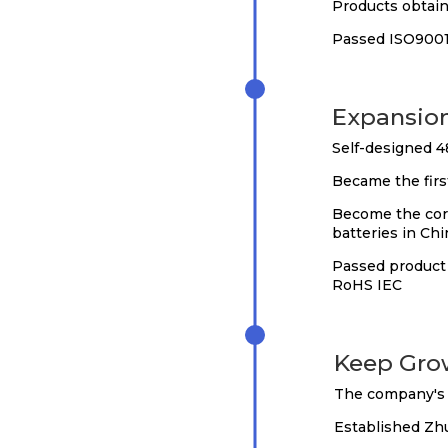
Products obtain
Passed ISO9001:
2018
Expansio
Self-designed 4
Became the firs
Become the core
batteries in Chi
Passed product 
RoHS IEC
2020
Keep Gro
The company's 
Established Zh