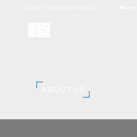
Call Us : +49 (0) 6105 / 703 82 32
info@
ABOUT US