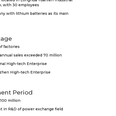
located in Longhua Yuanfen Industrial
, with 30 employees
ny with lithium batteries as its main
tage
f factories
nnual sales exceeded 70 million
nal High-tech Enterprise
hen High-tech Enterprise
ent Period
100 million
st in R&D of power exchange field