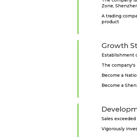
The company is 
Zone, Shenzhen
A trading compa
product
2014
Growth S
Establishment o
The company's a
Become a Natio
Become a Shenz
2016
Developm
Sales exceeded 
Vigorously inve