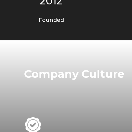
2012
Founded
Company Culture