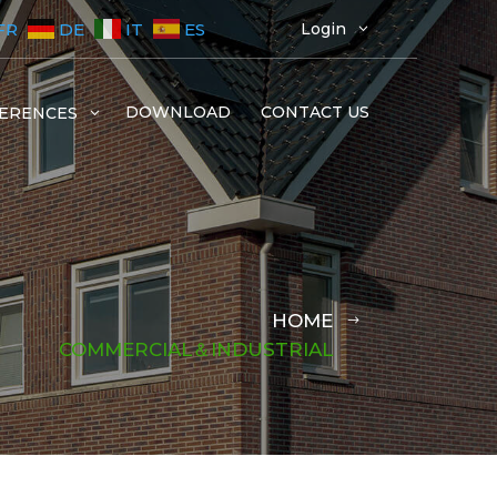
FR
DE
IT
ES
Login
3
DOWNLOAD
CONTACT US
ERENCES
3
HOME
COMMERCIAL＆INDUSTRIAL