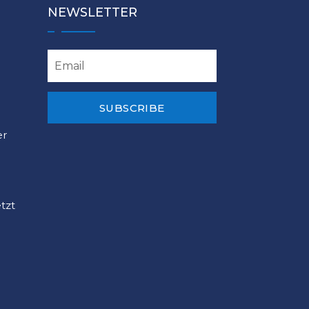
NEWSLETTER
SUBSCRIBE
er
tzt