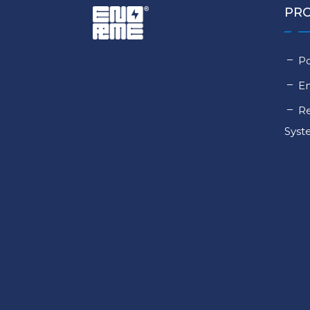
PR
Po
E
Re
Sys