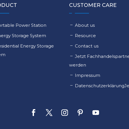
ODUCT
CUSTOMER CARE
rtable Power Station
About us
nergy Storage System
Resource
sidential Energy Storage
Contact us
tem
Jetzt Fachhandelspartn
werden
Impressum
DatenschutzerklärungJe