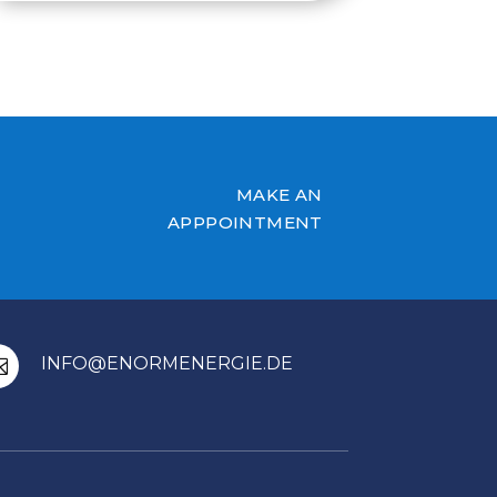
MAKE AN
APPPOINTMENT
INFO@ENORMENERGIE.DE
