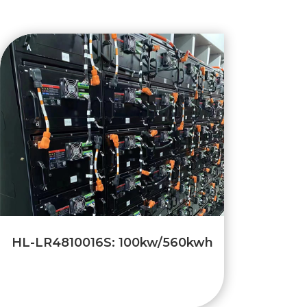
HL-LR4810016S: 100kw/560kwh