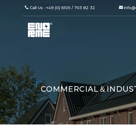
Call Us : +49 (0) 6105 / 703 82 32
info@
COMMERCIAL＆INDUS