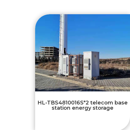
HL-TBS4810016S*2 telecom base
station energy storage