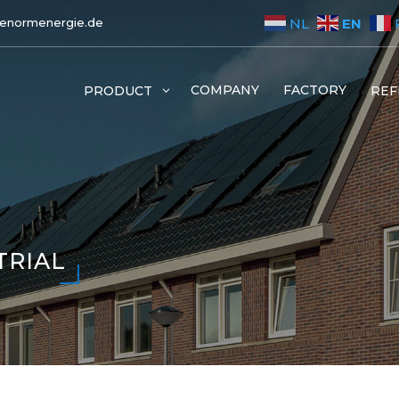
EN
NL
enormenergie.de
COMPANY
FACTORY
PRODUCT
3
REF
TRIAL