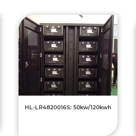
HL-LR4820016S: 50kw/120kwh