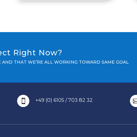
ject Right Now?
LE AND THAT WE’RE ALL WORKING TOWARD SAME GOAL
+49 (0) 6105 / 703 82 32
