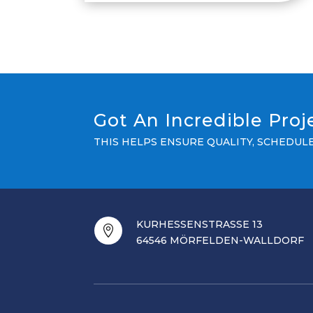
Got An Incredible Pro
THIS HELPS ENSURE QUALITY, SCHEDU
KURHESSENSTRASSE 13

64546 MÖRFELDEN-WALLDORF