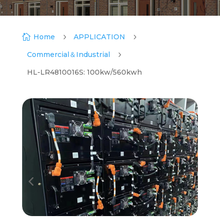

Home
5
APPLICATION
5
Commercial＆Industrial
5
HL-LR4810016S: 100kw/560kwh