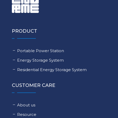
PRODUCT
Portable Power Station
Energy Storage System
Residential Energy Storage System
CUSTOMER CARE
About us
Resource