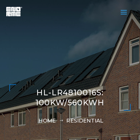
a
HL-LR4810016S:
100KW/560KWH
HOME
RESIDENTIAL