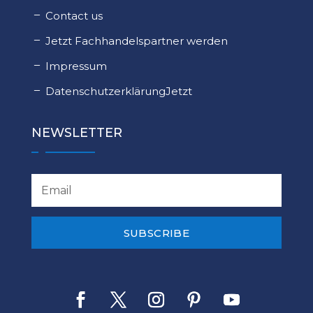
Contact us
Jetzt Fachhandelspartner werden
Impressum
DatenschutzerklärungJetzt
NEWSLETTER
SUBSCRIBE