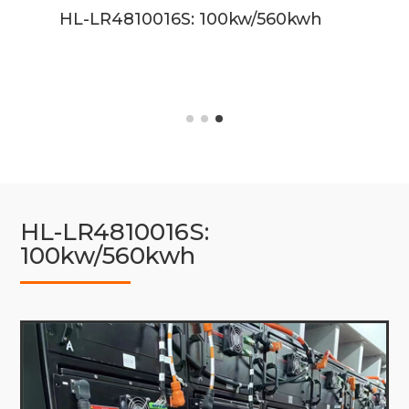
kwh
HL-LR4810016S: 100kw/560kwh
HL-LR4810016S:
100kw/560kwh