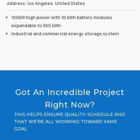
Address: los Angeles, United States
100kW high power with 10 kWh battery modules
expandable to 560 kWh
Industrial and commercial energy storage system
Got An Incredible Project
Right Now?
THIS HELPS ENSURE QUALITY, SCHEDULE AND
THAT WE’RE ALL WORKING TOWARD SAME
GOAL