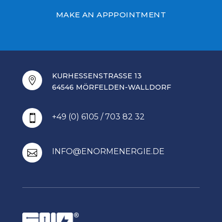
MAKE AN APPPOINTMENT
KURHESSENSTRASSE 13

64546 MÖRFELDEN-WALLDORF
+49 (0) 6105 / 703 82 32

INFO@ENORMENERGIE.DE
