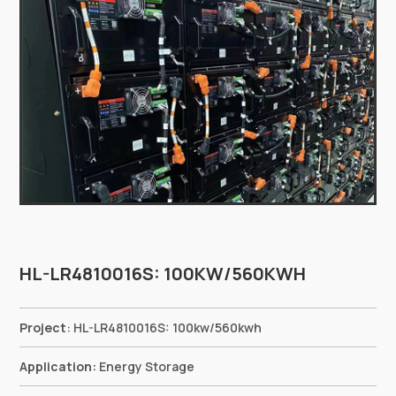
HL-LR4810016S: 100KW/560KWH
Project
:
HL-LR4810016S: 100kw/560kwh
Application:
Energy Storage