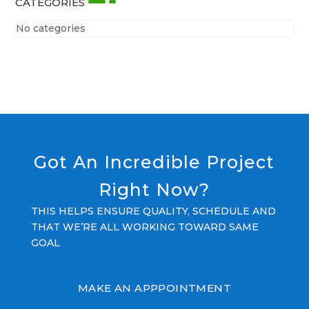
CATEGORIES
No categories
Got An Incredible Project
Right Now?
THIS HELPS ENSURE QUALITY, SCHEDULE AND
THAT WE’RE ALL WORKING TOWARD SAME
GOAL
MAKE AN APPPOINTMENT