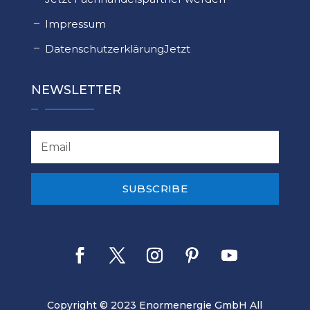
Impressum
DatenschutzerklärungJetzt
NEWSLETTER
SUBSCRIBE
Copyright © 2023 Enormenergie GmbH All