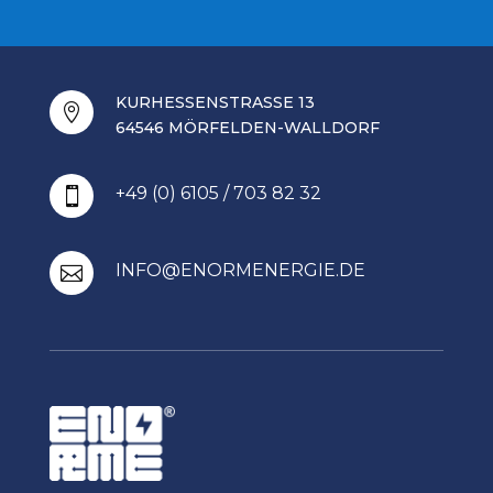
KURHESSENSTRASSE 13

64546 MÖRFELDEN-WALLDORF
+49 (0) 6105 / 703 82 32

INFO@ENORMENERGIE.DE
