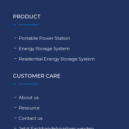
PRODUCT
Portable Power Station
Energy Storage System
Residential Energy Storage System
CUSTOMER CARE
About us
Resource
Contact us
Jetzt Fachhandelspartner werden