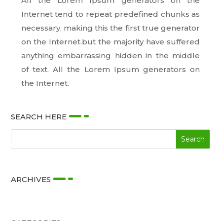
All the Lorem Ipsum generators on the
Internet tend to repeat predefined chunks as
necessary, making this the first true generator
on the Internet.but the majority have suffered
anything embarrassing hidden in the middle
of text. All the Lorem Ipsum generators on
the Internet.
SEARCH HERE
ARCHIVES