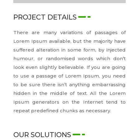
PROJECT DETAILS
There are many variations of passages of
Lorem Ipsum available, but the majority have
suffered alteration in some form, by injected
humour, or randomised words which don’t
look even slightly believable. If you are going
to use a passage of Lorem Ipsum, you need
to be sure there isn’t anything embarrassing
hidden in the middle of text. All the Lorem
Ipsum generators on the Internet tend to
repeat predefined chunks as necessary.
OUR SOLUTIONS