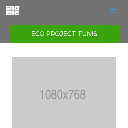
a
ECO PROJECT TUNIS