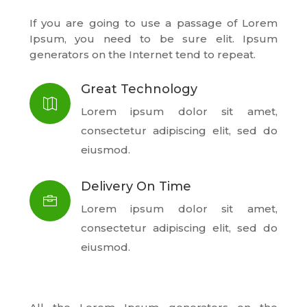
If you are going to use a passage of Lorem
Ipsum, you need to be sure elit. Ipsum
generators on the Internet tend to repeat.
Great Technology

Lorem ipsum dolor sit amet,
consectetur adipiscing elit, sed do
eiusmod.
Delivery On Time

Lorem ipsum dolor sit amet,
consectetur adipiscing elit, sed do
eiusmod.