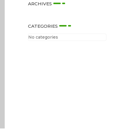
ARCHIVES
CATEGORIES
No categories