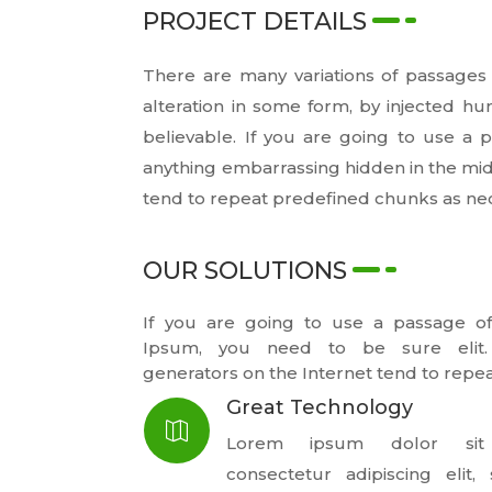
PROJECT DETAILS
There are many variations of passages 
alteration in some form, by injected h
believable. If you are going to use a
anything embarrassing hidden in the mid
tend to repeat predefined chunks as ne
OUR SOLUTIONS
If you are going to use a passage o
Ipsum, you need to be sure elit
generators on the Internet tend to repea
Great Technology

Lorem ipsum dolor sit
consectetur adipiscing elit