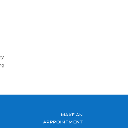
y,
ng
MAKE AN
APPPOINTMENT