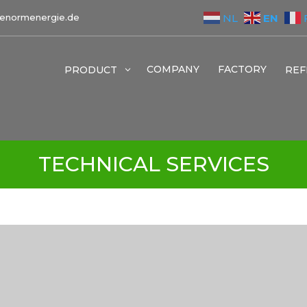
EN
NL
enormenergie.de
COMPANY
FACTORY
PRODUCT
3
REF
TECHNICAL SERVICES