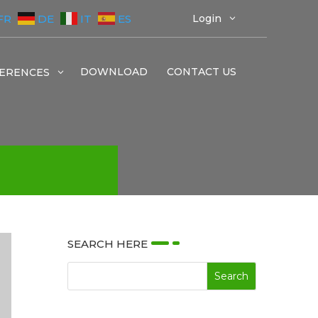
FR
DE
IT
ES
Login
3
DOWNLOAD
CONTACT US
ERENCES
3
SEARCH HERE