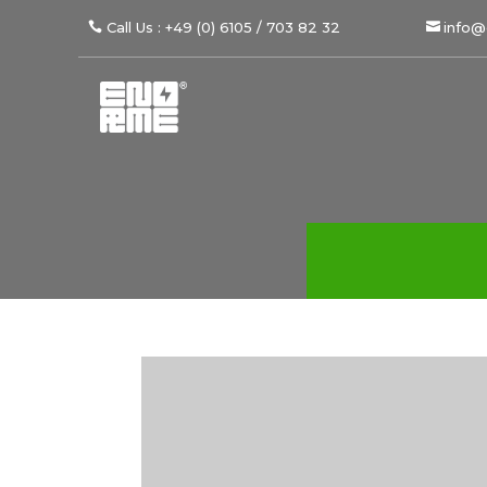
Call Us : +49 (0) 6105 / 703 82 32
info@