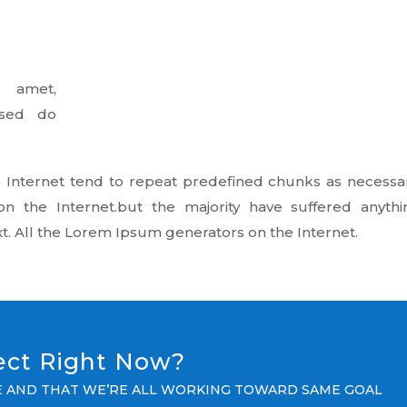
 amet,
, sed do
 Internet tend to repeat predefined chunks as necessar
on the Internet.but the majority have suffered anythi
t. All the Lorem Ipsum generators on the Internet.
ject Right Now?
LE AND THAT WE’RE ALL WORKING TOWARD SAME GOAL