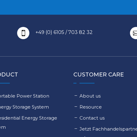
+49 (0) 6105 / 703 82 32

ODUCT
CUSTOMER CARE
rtable Power Station
About us
nergy Storage System
Resource
sidential Energy Storage
Contact us
tem
Jetzt Fachhandelspartn