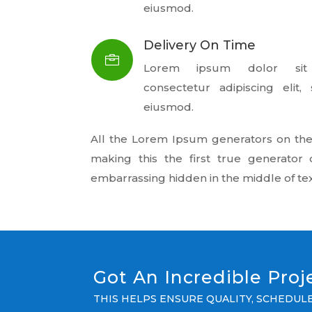
eiusmod.
Delivery On Time

Lorem ipsum dolor sit
consectetur adipiscing elit
eiusmod.
All the Lorem Ipsum generators on the
making this the first true generator 
embarrassing hidden in the middle of tex
Got An Incredible Pro
THIS HELPS ENSURE QUALITY, SCHEDU