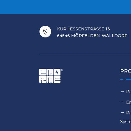
KURHESSENSTRASSE 13

64546 MÖRFELDEN-WALLDORF
PR
Po
E
Re
Sys