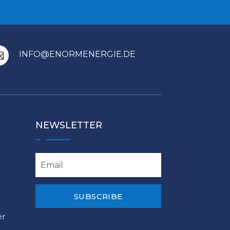
INFO@ENORMENERGIE.DE

NEWSLETTER
SUBSCRIBE
er