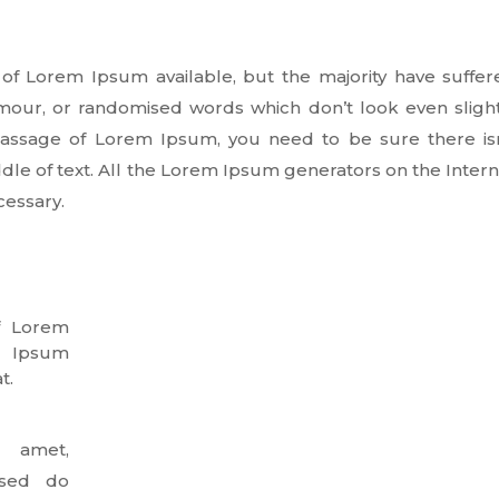
of Lorem Ipsum available, but the majority have suffer
umour, or randomised words which don’t look even slight
 passage of Lorem Ipsum, you need to be sure there isn
dle of text. All the Lorem Ipsum generators on the Inter
cessary.
f Lorem
. Ipsum
t.
 amet,
, sed do