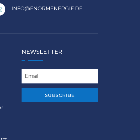
INFO@ENORMENERGIE.DE

NEWSLETTER
SUBSCRIBE
er
tzt