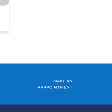
MAKE AN
APPPOINTMENT