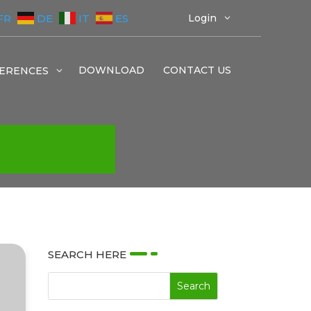
FR
DE
IT
ES
Login
3
DOWNLOAD
CONTACT US
ERENCES
3
SEARCH HERE