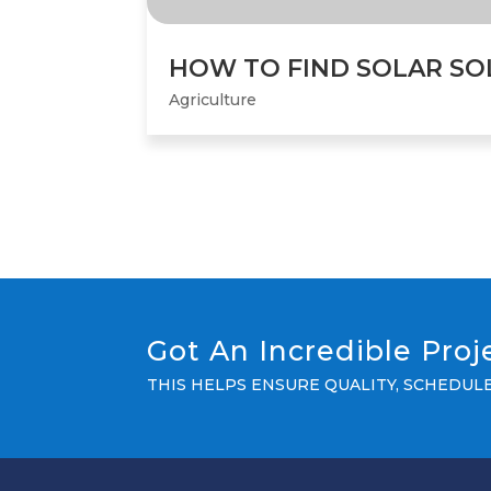
HOW TO FIND SOLAR SO
Agriculture
Got An Incredible Pro
THIS HELPS ENSURE QUALITY, SCHEDU