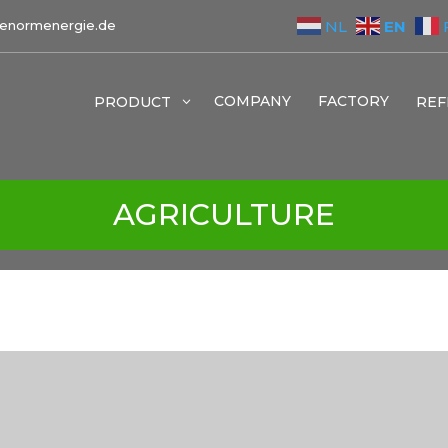
EN
NL
enormenergie.de
COMPANY
FACTORY
PRODUCT
3
REF
AGRICULTURE