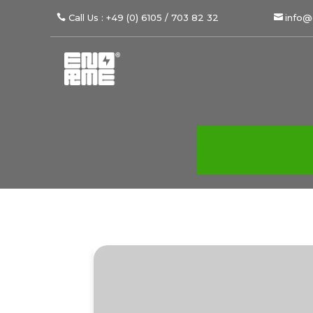
Call Us : +49 (0) 6105 / 703 82 32
info@