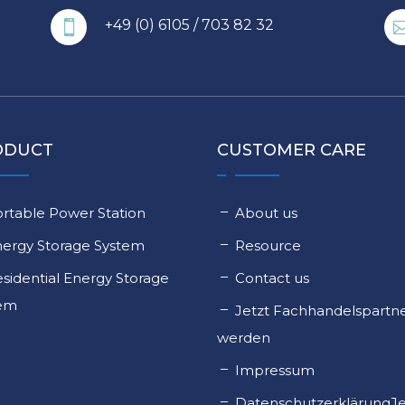
+49 (0) 6105 / 703 82 32

ODUCT
CUSTOMER CARE
rtable Power Station
About us
nergy Storage System
Resource
sidential Energy Storage
Contact us
tem
Jetzt Fachhandelspartn
werden
Impressum
DatenschutzerklärungJe