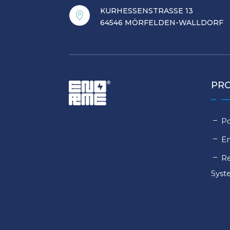
KURHESSENSTRASSE 13

64546 MÖRFELDEN-WALLDORF
PR
Po
E
Re
Sys