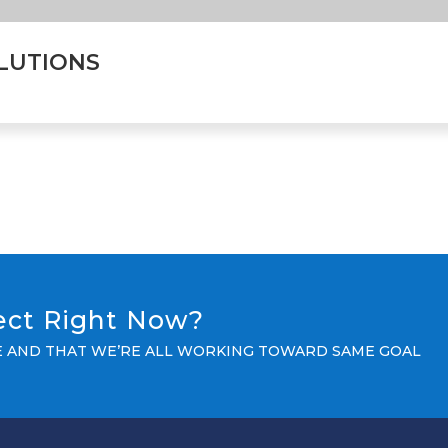
LUTIONS
ject Right Now?
LE AND THAT WE’RE ALL WORKING TOWARD SAME GOAL