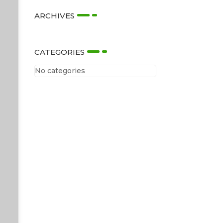
ARCHIVES
CATEGORIES
No categories